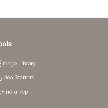
ools
Image Library
Idea Starters
Find a Rep