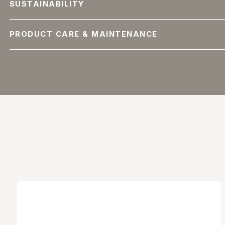
SUSTAINABILITY
PRODUCT CARE & MAINTENANCE