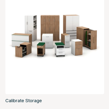
Calibrate Storage