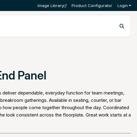
Image Library
Product Configurator
Login
End Panel
s deliver dependable, everyday function for team meetings,
breakroom gatherings. Available in seating, counter, or bar
 to how people come together throughout the day. Coordinated
he look consistent across the floorplate. Great work starts at a