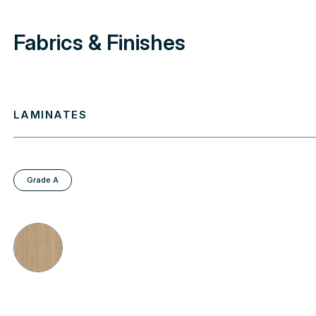
Fabrics & Finishes
LAMINATES
Grade A