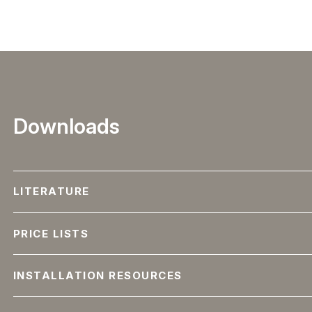
Downloads
LITERATURE
PRICE LISTS
INSTALLATION RESOURCES