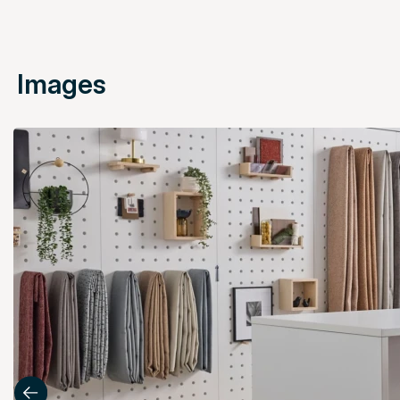
Images