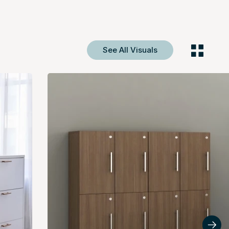
See All Visuals