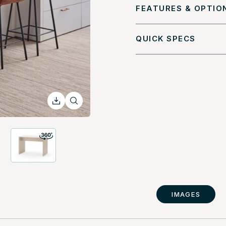
FEATURES & OPTIO
QUICK SPECS
IMAGES