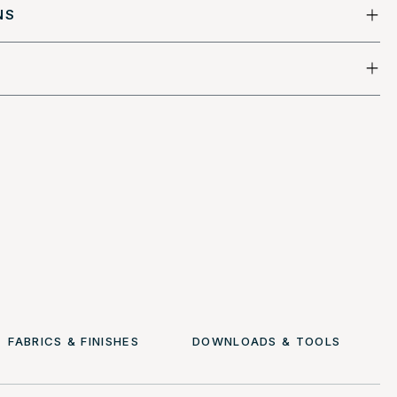
NS
FABRICS & FINISHES
DOWNLOADS & TOOLS