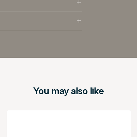
You may also like