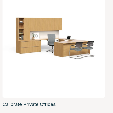
Calibrate Private Offices