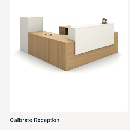
Calibrate Reception