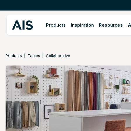
Products
Inspiration
Resources
A
Products
Tables
Collaborative