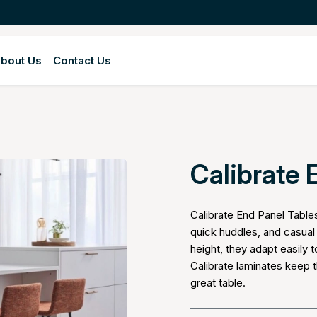
bout Us
Contact Us
Calibrate 
Calibrate End Panel Table
quick huddles, and casual 
height, they adapt easily
Calibrate laminates keep t
great table.